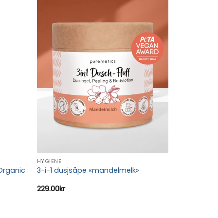
Add to
Add to
wishlist
wishlist
HYGIENE
Organic
3-i-1 dusjsåpe «mandelmelk»
229.00
kr