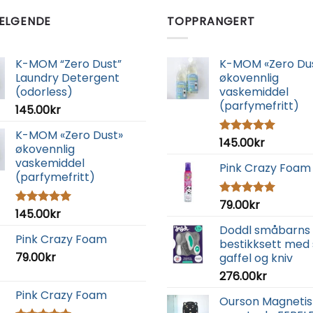
ELGENDE
TOPPRANGERT
K-MOM “Zero Dust”
K-MOM «Zero Du
Laundry Detergent
økovennlig
(odorless)
vaskemiddel
(parfymefritt)
145.00
kr
K-MOM «Zero Dust»
145.00
kr
Vurdert
økovennlig
5.00
av 5
vaskemiddel
Pink Crazy Foam
(parfymefritt)
79.00
kr
Vurdert
145.00
kr
Vurdert
5.00
av 5
5.00
av 5
Doddl småbarns
Pink Crazy Foam
bestikksett med 
79.00
kr
gaffel og kniv
276.00
kr
Pink Crazy Foam
Ourson Magnetis