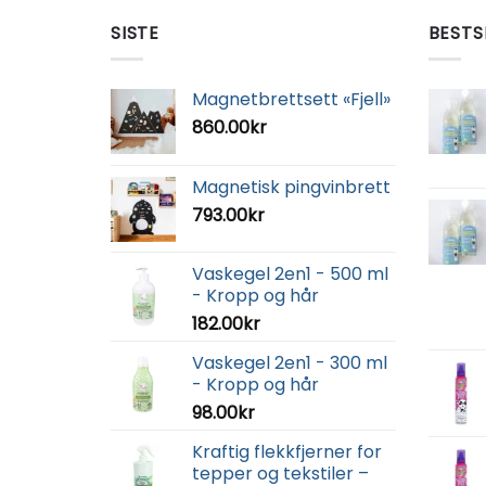
SISTE
BESTS
Magnetbrettsett «Fjell»
860.00
kr
Magnetisk pingvinbrett
793.00
kr
Vaskegel 2en1 - 500 ml
- Kropp og hår
182.00
kr
Vaskegel 2en1 - 300 ml
- Kropp og hår
98.00
kr
Kraftig flekkfjerner for
tepper og tekstiler –