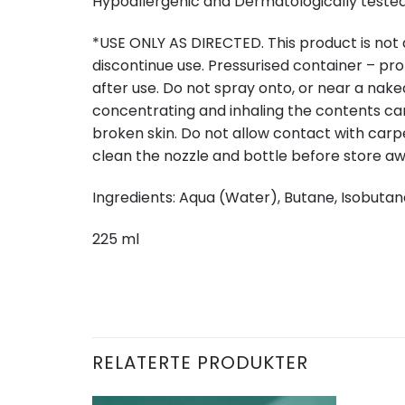
Hypoallergenic and Dermatologically tested,
*USE ONLY AS DIRECTED. This product is not a t
discontinue use. Pressurised container – pr
after use. Do not spray onto, or near a naked
concentrating and inhaling the contents ca
broken skin. Do not allow contact with carpe
clean the nozzle and bottle before store 
Ingredients: Aqua (Water), Butane, Isobutan
225 ml
RELATERTE PRODUKTER