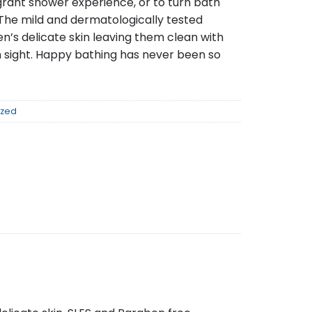
agrant shower experience, or to turn bath
 The mild and dermatologically tested
en’s delicate skin leaving them clean with
n sight. Happy bathing has never been so
ized