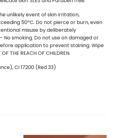
licate skin. SLES and Paraben free.
 unlikely event of skin irritation,
xceeding 50ºC. Do not pierce or burn, even
ntentional misuse by deliberately
n – No smoking. Do not use on damaged or
before application to prevent staining. Wipe
UT OF THE REACH OF CHILDREN.
nce), CI 17200 (Red 33)