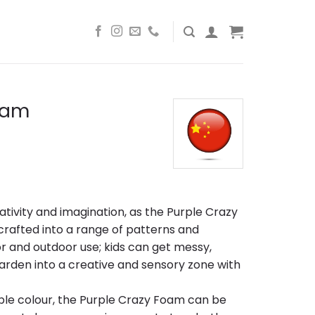
oam
ativity and imagination, as the Purple Crazy
afted into a range of patterns and
r and outdoor use; kids can get messy,
arden into a creative and sensory zone with
ple colour, the Purple Crazy Foam can be