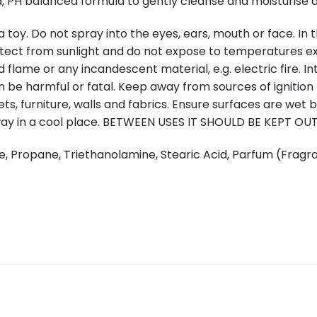
 PH balanced formula to gently cleanse and moisturise de
oy. Do not spray into the eyes, ears, mouth or face. In the
otect from sunlight and do not expose to temperatures e
 flame or any incandescent material, e.g. electric fire. I
n be harmful or fatal. Keep away from sources of ignitio
ts, furniture, walls and fabrics. Ensure surfaces are wet 
away in a cool place. BETWEEN USES IT SHOULD BE KEPT O
e, Propane, Triethanolamine, Stearic Acid, Parfum (Fragra