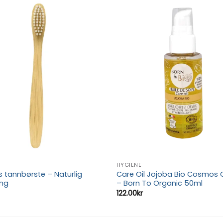
Add to
wishlist
HYGIENE
tannbørste – Naturlig
Care Oil Jojoba Bio Cosmos 
ing
– Born To Organic 50ml
122.00
kr