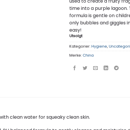
used to create a fruity fr
time into a purple lagoon.
formula is gentle on childr
only bubbles and giggles i
easy!
Utsolgt
Kategorier:
Hygiene
,
Uncategor
Merke:
China
with clean water for squeaky clean skin.