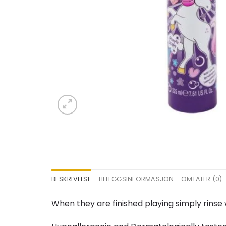
BESKRIVELSE
TILLEGGSINFORMASJON
OMTALER (0)
When they are finished playing simply rinse 