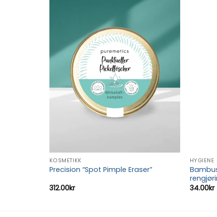
Add to
Add to
wishlist
wishlist
KOSMETIKK
HYGIENE
hetslapp
Bambus 
Precision “Spot Pimple Eraser”
rengjør
312.00
kr
34.00
kr