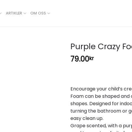
ARTIKLER
OM OSS
Purple Crazy F
79.00
kr
Add to
wishlist
Encourage your child’s cre
Foam can be shaped and cr
shapes. Designed for indoo
turning the bathroom or g
easy clean up.
Grape scented, with a pur