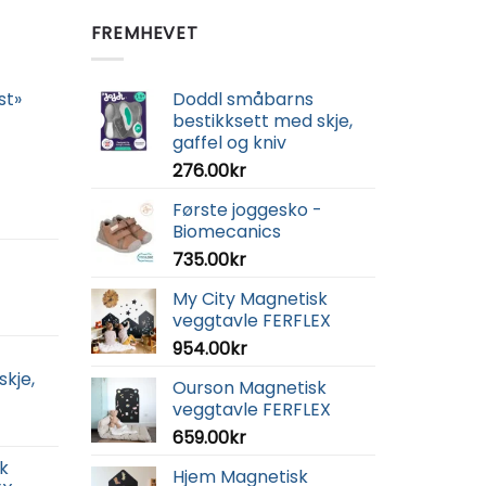
FREMHEVET
st»
Doddl småbarns
bestikksett med skje,
gaffel og kniv
276.00
kr
Første joggesko -
Biomecanics
735.00
kr
My City Magnetisk
veggtavle FERFLEX
954.00
kr
skje,
Ourson Magnetisk
veggtavle FERFLEX
659.00
kr
k
Hjem Magnetisk